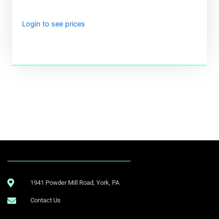
Login to see prices
.
1941 Powder Mill Road, York, PA
Contact Us