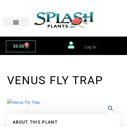
Skip
to
content
0
Cart
$
0.00
Log In
VENUS FLY TRAP
ABOUT THIS PLANT