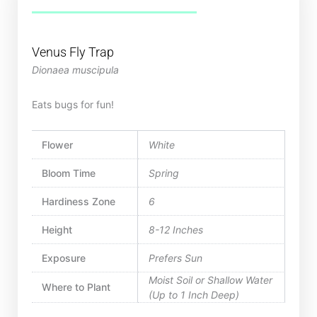
Venus Fly Trap
Dionaea muscipula
Eats bugs for fun!
Flower
White
Bloom Time
Spring
Hardiness Zone
6
Height
8-12 Inches
Exposure
Prefers Sun
Moist Soil or Shallow Water
Where to Plant
(Up to 1 Inch Deep)