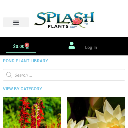
Skip
to
content
0
Cart
$
0.00
Log In
POND PLANT LIBRARY
Products
search
VIEW BY CATEGORY