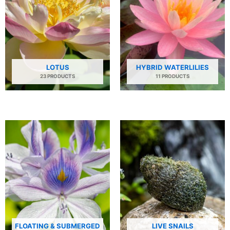
LOTUS
HYBRID WATERLILIES
23 PRODUCTS
11 PRODUCTS
FLOATING & SUBMERGED
LIVE SNAILS