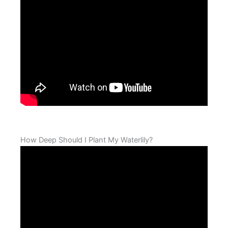
How Deep Should I Plant My Waterlily?