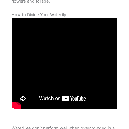
flowers and foliage.
How to Divide Your Waterlily
Waterlilies don’t perform well when overcrowded in a