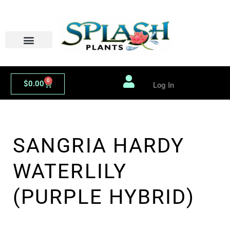
Skip
to
content
0
Cart
$
0.00
Log In
SANGRIA HARDY
WATERLILY
(PURPLE HYBRID)