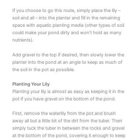
If you choose to go this route, simply place the lily –
soil and all – into the planter and fill in the remaining
space with aquatic planting media (other types of soil
could make your pond dirty and won’t hold as many
nutrients).
Add gravel to the top if desired, then slowly lower the
planter into the pond at an angle to keep as much of
the soil in the pot as possible.
Planting Your Lily
Planting your lily is almost as easy as keeping it in the
pot if you have gravel on the bottom of the pond.
First, remove the waterlily from the pot and brush
away all but a little bit of the dirt from the tuber. Then
simply tuck the tuber in between the rocks and gravel
at the bottom of the pond, covering it enough to keep