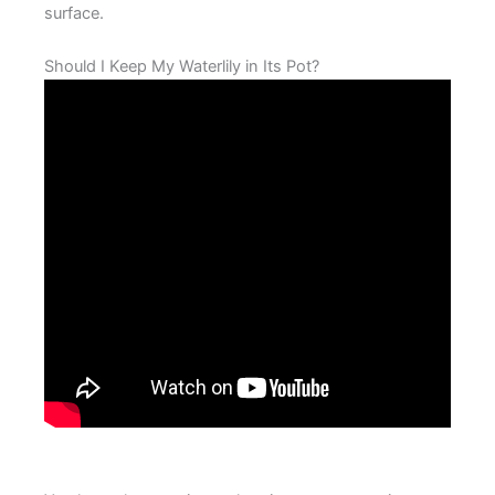
surface.
Should I Keep My Waterlily in Its Pot?