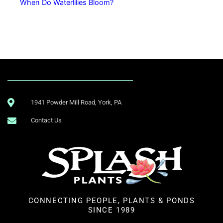
When Do Waterlilies Bloom?
1941 Powder Mill Road, York, PA
Contact Us
CONNECTING PEOPLE, PLANTS & PONDS
SINCE 1989