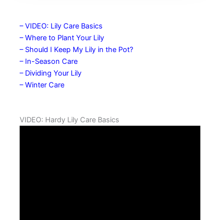
– VIDEO: Lily Care Basics
– Where to Plant Your Lily
– Should I Keep My Lily in the Pot?
– In-Season Care
– Dividing Your Lily
– Winter Care
VIDEO: Hardy Lily Care Basics