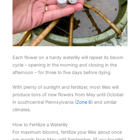
Each flower on a hardy waterlily will repeat its bloom
cycle – opening in the morning and closing in the
afternoon – for three to five days before dying.
With plenty of sunlight and fertilizer, most lilies will
produce tons of new flowers from May until October
in southcentral Pennsylvania (
Zone 6
) and similar
climates.
How to Fertilize a Waterlily
For maximum blooms, fertilize your lilies about once
per month from May until September. (If you bought