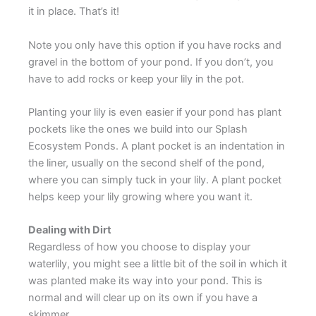
it in place. That’s it!
Note you only have this option if you have rocks and
gravel in the bottom of your pond. If you don’t, you
have to add rocks or keep your lily in the pot.
Planting your lily is even easier if your pond has plant
pockets like the ones we build into our Splash
Ecosystem Ponds. A plant pocket is an indentation in
the liner, usually on the second shelf of the pond,
where you can simply tuck in your lily. A plant pocket
helps keep your lily growing where you want it.
Dealing with Dirt
Regardless of how you choose to display your
waterlily, you might see a little bit of the soil in which it
was planted make its way into your pond. This is
normal and will clear up on its own if you have a
skimmer.