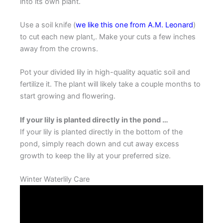
into its own plant.
Use a soil knife (
we like this one from A.M. Leonard
)
to cut each new plant,. Make your cuts a few inches
away from the crowns.
Pot your divided lily in high-quality aquatic soil and
fertilize it. The plant will likely take a couple months to
start growing and flowering.
If your lily is planted directly in the pond …
If your lily is planted directly in the bottom of the
pond, simply reach down and cut away excess
growth to keep the lily at your preferred size.
Winter Waterlily Care