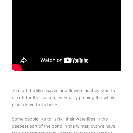
Trim off the lily’s leaves and flowers as they start to
die off for the season, eventually pruning the whole
plant down to its base.
Some people like to “sink” their waterlilies in the
deepest part of the pond in the winter, but we have