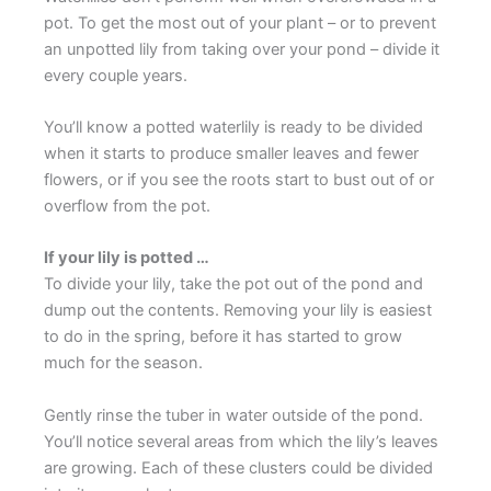
pot. To get the most out of your plant – or to prevent
an unpotted lily from taking over your pond – divide it
every couple years.
You’ll know a potted waterlily is ready to be divided
when it starts to produce smaller leaves and fewer
flowers, or if you see the roots start to bust out of or
overflow from the pot.
If your lily is potted …
To divide your lily, take the pot out of the pond and
dump out the contents. Removing your lily is easiest
to do in the spring, before it has started to grow
much for the season.
Gently rinse the tuber in water outside of the pond.
You’ll notice several areas from which the lily’s leaves
are growing. Each of these clusters could be divided