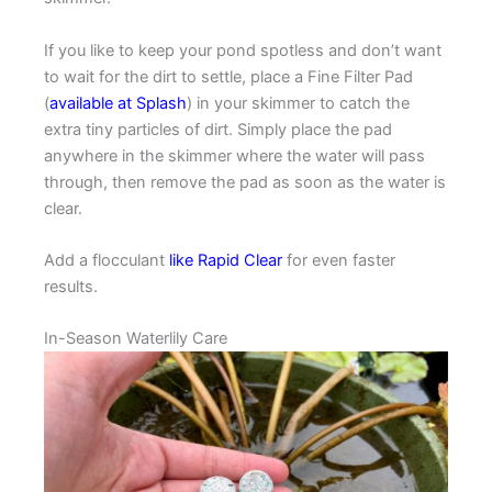
If you like to keep your pond spotless and don’t want
to wait for the dirt to settle, place a Fine Filter Pad
(
available at Splash
) in your skimmer to catch the
extra tiny particles of dirt. Simply place the pad
anywhere in the skimmer where the water will pass
through, then remove the pad as soon as the water is
clear.
Add a flocculant
like Rapid Clear
for even faster
results.
In-Season Waterlily Care