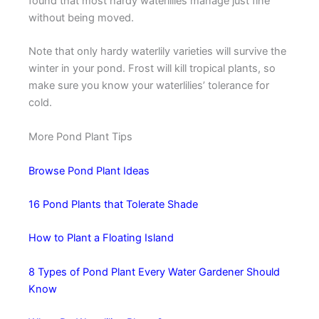
found that most hardy waterlilies manage just fine
without being moved.
Note that only hardy waterlily varieties will survive the
winter in your pond. Frost will kill tropical plants, so
make sure you know your waterlilies’ tolerance for
cold.
More Pond Plant Tips
Browse Pond Plant Ideas
16 Pond Plants that Tolerate Shade
How to Plant a Floating Island
8 Types of Pond Plant Every Water Gardener Should
Know