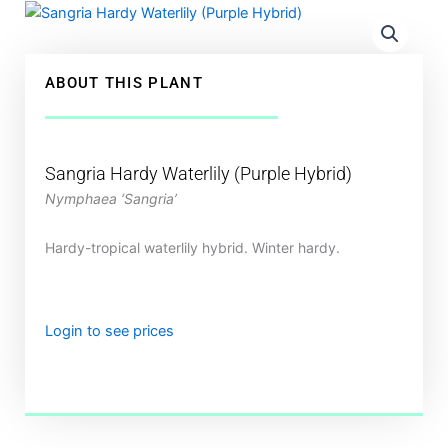
ABOUT THIS PLANT
Sangria Hardy Waterlily (Purple Hybrid)
Nymphaea ‘Sangria’
Hardy-tropical waterlily hybrid. Winter hardy.
Login to see prices