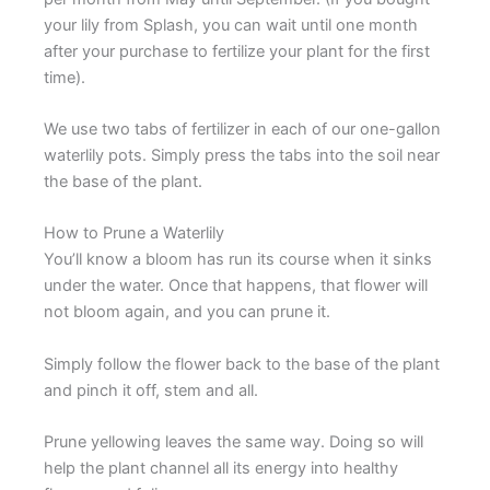
your lily from Splash, you can wait until one month
after your purchase to fertilize your plant for the first
time).
We use two tabs of fertilizer in each of our one-gallon
waterlily pots. Simply press the tabs into the soil near
the base of the plant.
How to Prune a Waterlily
You’ll know a bloom has run its course when it sinks
under the water. Once that happens, that flower will
not bloom again, and you can prune it.
Simply follow the flower back to the base of the plant
and pinch it off, stem and all.
Prune yellowing leaves the same way. Doing so will
help the plant channel all its energy into healthy