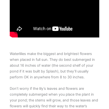
Waterlilies make the biggest and brightest flowers
when placed in full sun. They do best submerged in
about 16 inches of water (the second shelf of your
pond if it was built by Splash), but they’ll usually
perform OK in anywhere from 8 to 30 inches.
Don’t worry if the lily’s leaves and flowers are
completely submerged when you place the plant in
your pond; the stems will grow, and those leaves and
flowers will quickly find their way to the water’s