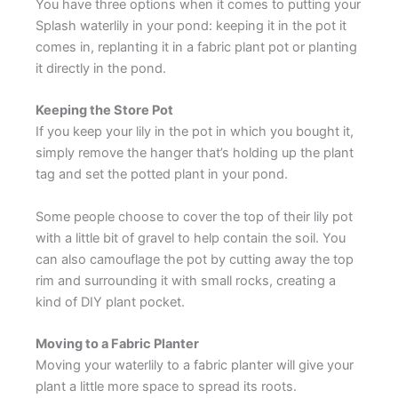
You have three options when it comes to putting your
Splash waterlily in your pond: keeping it in the pot it
comes in, replanting it in a fabric plant pot or planting
it directly in the pond.
Keeping the Store Pot
If you keep your lily in the pot in which you bought it,
simply remove the hanger that’s holding up the plant
tag and set the potted plant in your pond.
Some people choose to cover the top of their lily pot
with a little bit of gravel to help contain the soil. You
can also camouflage the pot by cutting away the top
rim and surrounding it with small rocks, creating a
kind of DIY plant pocket.
Moving to a Fabric Planter
Moving your waterlily to a fabric planter will give your
plant a little more space to spread its roots.