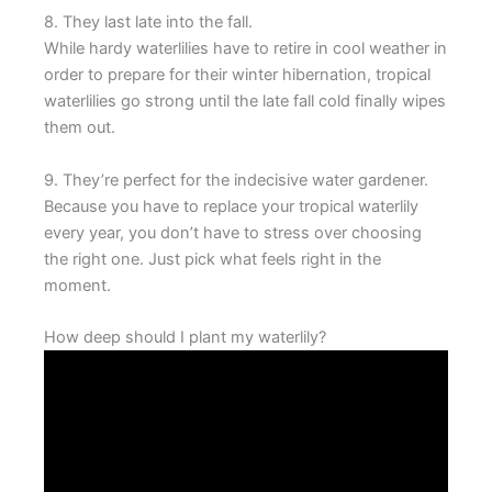
8. They last late into the fall.
While hardy waterlilies have to retire in cool weather in
order to prepare for their winter hibernation, tropical
waterlilies go strong until the late fall cold finally wipes
them out.
9. They’re perfect for the indecisive water gardener.
Because you have to replace your tropical waterlily
every year, you don’t have to stress over choosing
the right one. Just pick what feels right in the
moment.
How deep should I plant my waterlily?