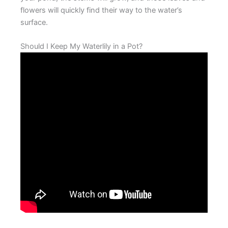
flowers will quickly find their way to the water’s
surface.
Should I Keep My Waterlily in a Pot?