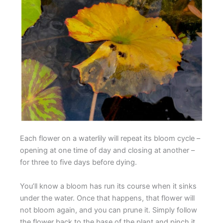
Each flower on a waterlily will repeat its bloom cycle –
opening at one time of day and closing at another –
for three to five days before dying.
You’ll know a bloom has run its course when it sinks
under the water. Once that happens, that flower will
not bloom again, and you can prune it. Simply follow
the flower back to the base of the plant and pinch it