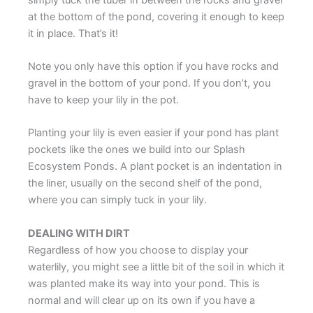
at the bottom of the pond, covering it enough to keep
it in place. That’s it!
Note you only have this option if you have rocks and
gravel in the bottom of your pond. If you don’t, you
have to keep your lily in the pot.
Planting your lily is even easier if your pond has plant
pockets like the ones we build into our Splash
Ecosystem Ponds. A plant pocket is an indentation in
the liner, usually on the second shelf of the pond,
where you can simply tuck in your lily.
DEALING WITH DIRT
Regardless of how you choose to display your
waterlily, you might see a little bit of the soil in which it
was planted make its way into your pond. This is
normal and will clear up on its own if you have a