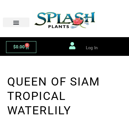
Skip
to
content
0
Cart
$
0.00
Log In
QUEEN OF SIAM
TROPICAL
WATERLILY