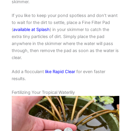
skimmer.
If you like to keep your pond spotless and don’t want
to wait for the dirt to settle, place a Fine Filter Pad
(
available at Splash
) in your skimmer to catch the
extra tiny particles of dirt. Simply place the pad
anywhere in the skimmer where the water will pass
through, then remove the pad as soon as the water is
clear.
Add a flocculant
like Rapid Clear
for even faster
results.
Fertilizing Your Tropical Waterlily