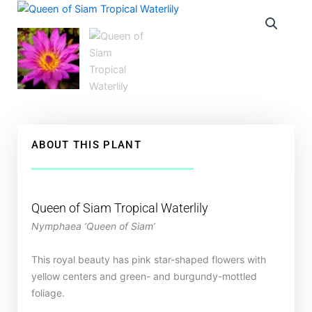
ABOUT THIS PLANT
Queen of Siam Tropical Waterlily
Nymphaea ‘Queen of Siam’
This royal beauty has pink star-shaped flowers with
yellow centers and green- and burgundy-mottled
foliage.