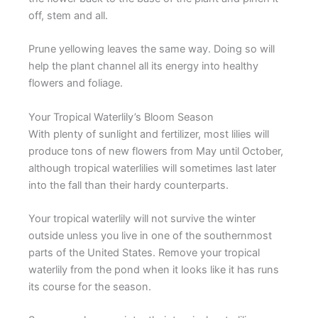
off, stem and all.
Prune yellowing leaves the same way. Doing so will
help the plant channel all its energy into healthy
flowers and foliage.
Your Tropical Waterlily’s Bloom Season
With plenty of sunlight and fertilizer, most lilies will
produce tons of new flowers from May until October,
although tropical waterlilies will sometimes last later
into the fall than their hardy counterparts.
Your tropical waterlily will not survive the winter
outside unless you live in one of the southernmost
parts of the United States. Remove your tropical
waterlily from the pond when it looks like it has runs
its course for the season.