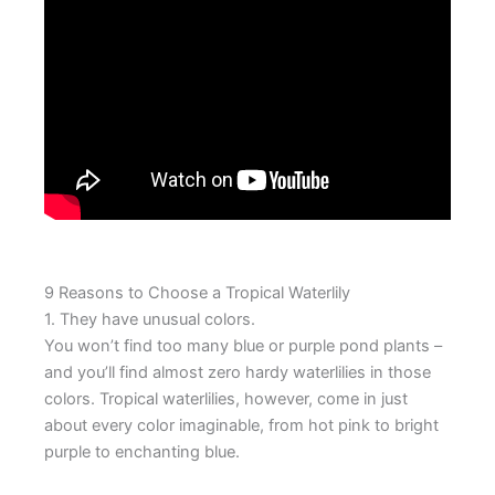
9 Reasons to Choose a Tropical Waterlily
1. They have unusual colors.
You won’t find too many blue or purple pond plants –
and you’ll find almost zero hardy waterlilies in those
colors. Tropical waterlilies, however, come in just
about every color imaginable, from hot pink to bright
purple to enchanting blue.