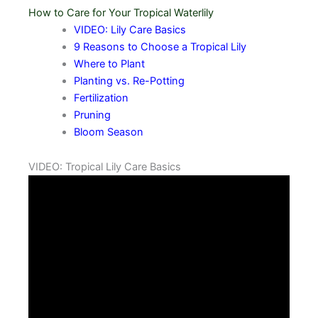
How to Care for Your Tropical Waterlily
VIDEO: Lily Care Basics
9 Reasons to Choose a Tropical Lily
Where to Plant
Planting vs. Re-Potting
Fertilization
Pruning
Bloom Season
VIDEO: Tropical Lily Care Basics