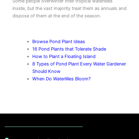
Some people overwinter their tropical waterlilies
inside, but the vast majority treat them as annuals and
dispose of them at the end of the season.
More Pond Plant Tips
Browse Pond Plant Ideas
16 Pond Plants that Tolerate Shade
How to Plant a Floating Island
8 Types of Pond Plant Every Water Gardener
Should Know
When Do Waterlilies Bloom?