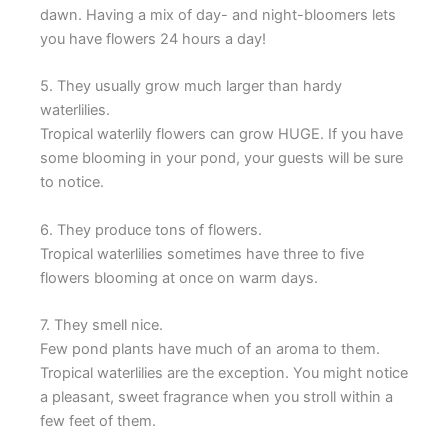
dawn. Having a mix of day- and night-bloomers lets
you have flowers 24 hours a day!
5. They usually grow much larger than hardy
waterlilies.
Tropical waterlily flowers can grow HUGE. If you have
some blooming in your pond, your guests will be sure
to notice.
6. They produce tons of flowers.
Tropical waterlilies sometimes have three to five
flowers blooming at once on warm days.
7. They smell nice.
Few pond plants have much of an aroma to them.
Tropical waterlilies are the exception. You might notice
a pleasant, sweet fragrance when you stroll within a
few feet of them.