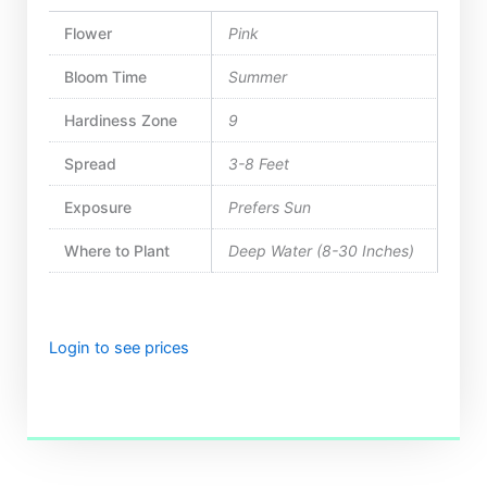
Flower
Pink
Bloom Time
Summer
Hardiness Zone
9
Spread
3-8 Feet
Exposure
Prefers Sun
Where to Plant
Deep Water (8-30 Inches)
Login to see prices