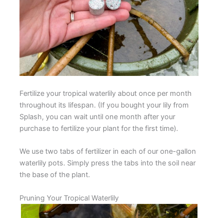
Fertilize your tropical waterlily about once per month
throughout its lifespan. (If you bought your lily from
Splash, you can wait until one month after your
purchase to fertilize your plant for the first time).
We use two tabs of fertilizer in each of our one-gallon
waterlily pots. Simply press the tabs into the soil near
the base of the plant.
Pruning Your Tropical Waterlily