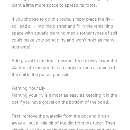
plant a little more space to spread its roots.
If you choose to go this route, simply place the lily –
soil and all – into the planter and fill in the remaining
space with aquatic planting media (other types of soil
could make your pond dirty and won’t hold as many
nutrients).
Add gravel to the top if desired, then slowly lower the
planter into the pond at an angle to keep as much of
the soil in the pot as possible.
Planting Your Lily
Planting your lily is almost as easy as keeping it in the
pot if you have gravel on the bottom of the pond.
First, remove the waterlily from the pot and brush
away all but a little bit of the dirt from the tuber. Then
simply tuck the tuber in between the rocks and gravel