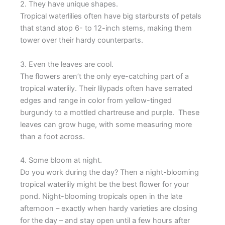
2. They have unique shapes.
Tropical waterlilies often have big starbursts of petals
that stand atop 6- to 12-inch stems, making them
tower over their hardy counterparts.
3. Even the leaves are cool.
The flowers aren’t the only eye-catching part of a
tropical waterlily. Their lilypads often have serrated
edges and range in color from yellow-tinged
burgundy to a mottled chartreuse and purple. These
leaves can grow huge, with some measuring more
than a foot across.
4. Some bloom at night.
Do you work during the day? Then a night-blooming
tropical waterlily might be the best flower for your
pond. Night-blooming tropicals open in the late
afternoon – exactly when hardy varieties are closing
for the day – and stay open until a few hours after