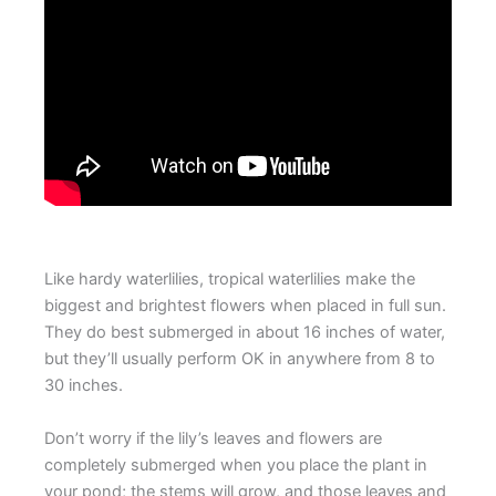
Like hardy waterlilies, tropical waterlilies make the
biggest and brightest flowers when placed in full sun.
They do best submerged in about 16 inches of water,
but they’ll usually perform OK in anywhere from 8 to
30 inches.
Don’t worry if the lily’s leaves and flowers are
completely submerged when you place the plant in
your pond; the stems will grow, and those leaves and