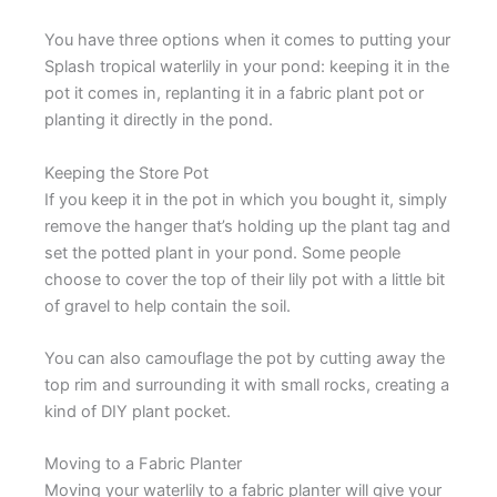
You have three options when it comes to putting your
Splash tropical waterlily in your pond: keeping it in the
pot it comes in, replanting it in a fabric plant pot or
planting it directly in the pond.
Keeping the Store Pot
If you keep it in the pot in which you bought it, simply
remove the hanger that’s holding up the plant tag and
set the potted plant in your pond. Some people
choose to cover the top of their lily pot with a little bit
of gravel to help contain the soil.
You can also camouflage the pot by cutting away the
top rim and surrounding it with small rocks, creating a
kind of DIY plant pocket.
Moving to a Fabric Planter
Moving your waterlily to a fabric planter will give your