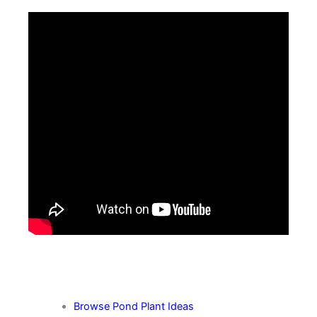
More Pond Plant Tips
Browse Pond Plant Ideas