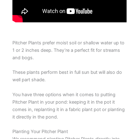
Pitcher Plants prefer moist soil or shallow water up to
1 or 2 inches deep. They’re a perfect fit for streams
and bogs.
These plants perform best in full sun but will also do
well part shade.
You have three options when it comes to putting
Pitcher Plant in your pond: keeping it in the pot it
comes in, replanting it in a fabric plant pot or planting
it directly in the pond.
Planting Your Pitcher Plant