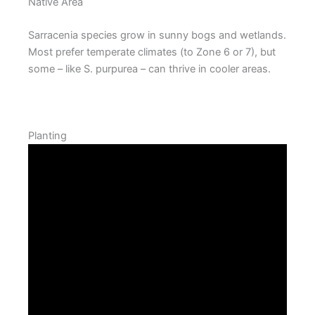
Native Area
Sarracenia species grow in sunny bogs and wetlands.
Most prefer temperate climates (to Zone 6 or 7), but
some – like S. purpurea – can thrive in cooler areas.
Planting