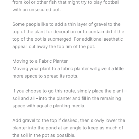
from koi or other fish that might try to play football
with an unsecured pot.
Some people like to add a thin layer of gravel to the
top of the plant for decoration or to contain dirt if the
top of the pot is submerged. For additional aesthetic
appeal, cut away the top rim of the pot.
Moving to a Fabric Planter
Moving your plant to a fabric planter will give it a little
more space to spread its roots.
If you choose to go this route, simply place the plant –
soil and all – into the planter and fill in the remaining
space with aquatic planting media.
Add gravel to the top if desired, then slowly lower the
planter into the pond at an angle to keep as much of
the soil in the pot as possible.