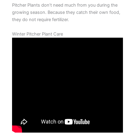
Pitcher Plants don’t need much from you during the
growing season. Because they catch their own food,
they do not require fertilizer.
Winter Pitcher Plant Care