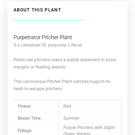
ABOUT THIS PLANT
Purpetrator Pitcher Plant
S.x catesbaei (S. purpurea x flava)
Petite red pitchers make a subtle statement in pond
margins or floating islands.
This carnivorous Pitcher Plant catches bugs in its
hard-to-escape pitchers.
Flower
Red
Bloom Time
Summer
Purple Pitchers with Slight
Foliage
Green Veining