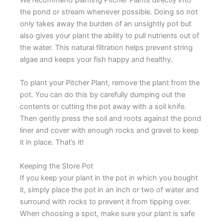
We recommend planting Pitcher Plants directly into
the pond or stream whenever possible. Doing so not
only takes away the burden of an unsightly pot but
also gives your plant the ability to pull nutrients out of
the water. This natural filtration helps prevent string
algae and keeps your fish happy and healthy.
To plant your Pitcher Plant, remove the plant from the
pot. You can do this by carefully dumping out the
contents or cutting the pot away with a soil knife.
Then gently press the soil and roots against the pond
liner and cover with enough rocks and gravel to keep
it in place. That’s it!
Keeping the Store Pot
If you keep your plant in the pot in which you bought
it, simply place the pot in an inch or two of water and
surround with rocks to prevent it from tipping over.
When choosing a spot, make sure your plant is safe