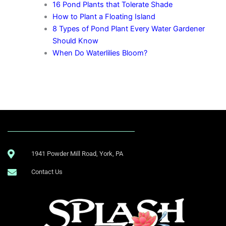
16 Pond Plants that Tolerate Shade
How to Plant a Floating Island
8 Types of Pond Plant Every Water Gardener
Should Know
When Do Waterlilies Bloom?
1941 Powder Mill Road, York, PA
Contact Us