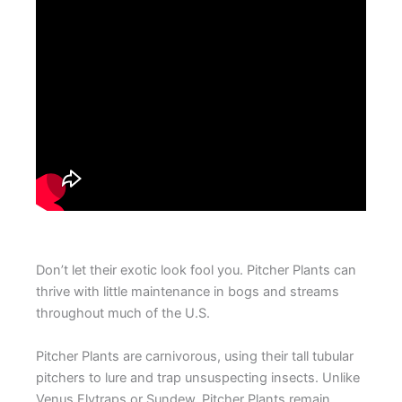
Don’t let their exotic look fool you. Pitcher Plants can
thrive with little maintenance in bogs and streams
throughout much of the U.S.
Pitcher Plants are carnivorous, using their tall tubular
pitchers to lure and trap unsuspecting insects. Unlike
Venus Flytraps or Sundew, Pitcher Plants remain