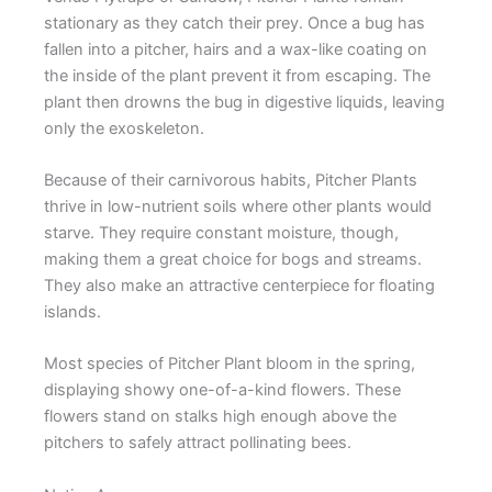
stationary as they catch their prey. Once a bug has
fallen into a pitcher, hairs and a wax-like coating on
the inside of the plant prevent it from escaping. The
plant then drowns the bug in digestive liquids, leaving
only the exoskeleton.
Because of their carnivorous habits, Pitcher Plants
thrive in low-nutrient soils where other plants would
starve. They require constant moisture, though,
making them a great choice for bogs and streams.
They also make an attractive centerpiece for floating
islands.
Most species of Pitcher Plant bloom in the spring,
displaying showy one-of-a-kind flowers. These
flowers stand on stalks high enough above the
pitchers to safely attract pollinating bees.