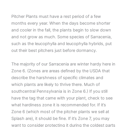
Pitcher Plants must have a rest period of a few
months every year. When the days become shorter
and cooler in the fall, the plants begin to slow down
and not grow as much. Some species of Sarracenia,
such as the leucophylla and leucophylla hybrids, put
out their best pitchers just before dormancy.
The majority of our Sarracenia are winter hardy here in
Zone 6. (Zones are areas defined by the USDA that
describe the harshness of specific climates and
which plants are likely to thrive there. Much of
southcentral Pennsylvania is in Zone 6.) If you still
have the tag that came with your plant, check to see
what hardiness zone it is recommended for. If it’s
Zone 6 (which most of the pitcher plants we sell at
Splash are), it should be fine. If it’s Zone 7, you may
want to consider protecting it during the coldest parts