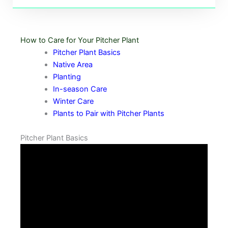
How to Care for Your Pitcher Plant
Pitcher Plant Basics
Native Area
Planting
In-season Care
Winter Care
Plants to Pair with Pitcher Plants
Pitcher Plant Basics