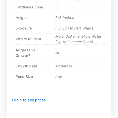
Hardiness Zone
6
Height
6-8 Inches
Exposure
Full Sun to Part Shade
Moist Soil or Shallow Water
Where to Plant
(Up to 2 Inches Deep)
Aggressive
No
Grower?
Growth Rate
Moderate
Pond Size
Any
Login to see prices