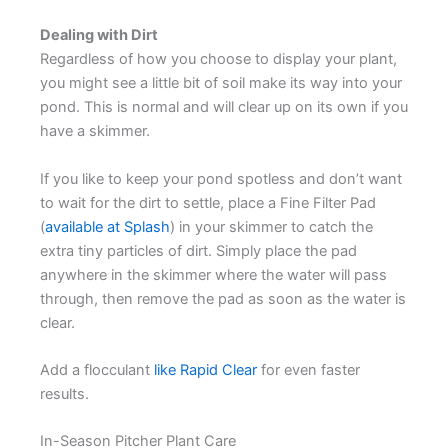
Dealing with Dirt
Regardless of how you choose to display your plant,
you might see a little bit of soil make its way into your
pond. This is normal and will clear up on its own if you
have a skimmer.
If you like to keep your pond spotless and don’t want
to wait for the dirt to settle, place a Fine Filter Pad
(
available at Splash
) in your skimmer to catch the
extra tiny particles of dirt. Simply place the pad
anywhere in the skimmer where the water will pass
through, then remove the pad as soon as the water is
clear.
Add a flocculant
like Rapid Clear
for even faster
results.
In-Season Pitcher Plant Care