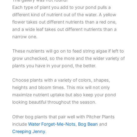
Each type of plant you add to your pond pulls a
different kind of nutrient out of the water. A yellow
flower takes out different nutrients than a red one,
and a wide leaf takes out different nutrients than a
narrow one.
These nutrients will go on to feed string algae if left to
grow unchecked, so the more and the wider variety of
plants you have in your pond, the better.
Choose plants with a variety of colors, shapes,
heights and bloom times. This mix will not only
maximize nutrient uptake but also keep your pond
looking beautiful throughout the season.
Other bog plants that pair well with Pitcher Plants
include
Water Forget-Me-Nots
,
Bog Bean
and
Creeping Jenny
.