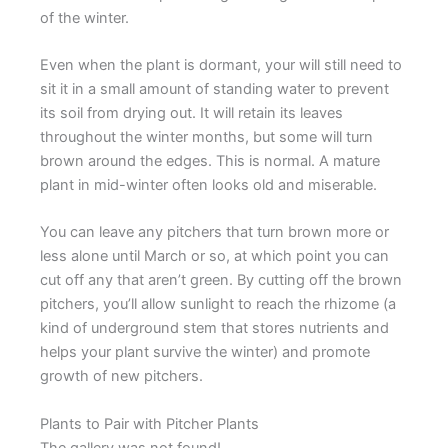
of the winter.
Even when the plant is dormant, your will still need to
sit it in a small amount of standing water to prevent
its soil from drying out. It will retain its leaves
throughout the winter months, but some will turn
brown around the edges. This is normal. A mature
plant in mid-winter often looks old and miserable.
You can leave any pitchers that turn brown more or
less alone until March or so, at which point you can
cut off any that aren’t green. By cutting off the brown
pitchers, you’ll allow sunlight to reach the rhizome (a
kind of underground stem that stores nutrients and
helps your plant survive the winter) and promote
growth of new pitchers.
Plants to Pair with Pitcher Plants
The gallery was not found!