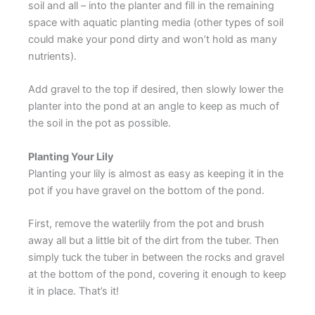
soil and all – into the planter and fill in the remaining
space with aquatic planting media (other types of soil
could make your pond dirty and won’t hold as many
nutrients).
Add gravel to the top if desired, then slowly lower the
planter into the pond at an angle to keep as much of
the soil in the pot as possible.
Planting Your Lily
Planting your lily is almost as easy as keeping it in the
pot if you have gravel on the bottom of the pond.
First, remove the waterlily from the pot and brush
away all but a little bit of the dirt from the tuber. Then
simply tuck the tuber in between the rocks and gravel
at the bottom of the pond, covering it enough to keep
it in place. That’s it!