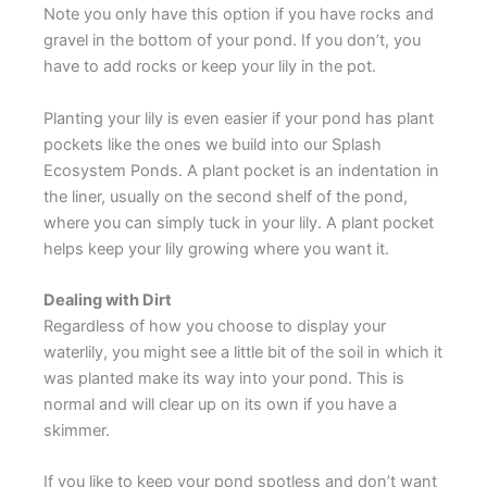
Note you only have this option if you have rocks and
gravel in the bottom of your pond. If you don’t, you
have to add rocks or keep your lily in the pot.
Planting your lily is even easier if your pond has plant
pockets like the ones we build into our Splash
Ecosystem Ponds. A plant pocket is an indentation in
the liner, usually on the second shelf of the pond,
where you can simply tuck in your lily. A plant pocket
helps keep your lily growing where you want it.
Dealing with Dirt
Regardless of how you choose to display your
waterlily, you might see a little bit of the soil in which it
was planted make its way into your pond. This is
normal and will clear up on its own if you have a
skimmer.
If you like to keep your pond spotless and don’t want