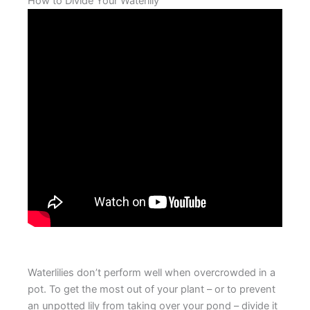
How to Divide Your Waterlily
Waterlilies don’t perform well when overcrowded in a
pot. To get the most out of your plant – or to prevent
an unpotted lily from taking over your pond – divide it