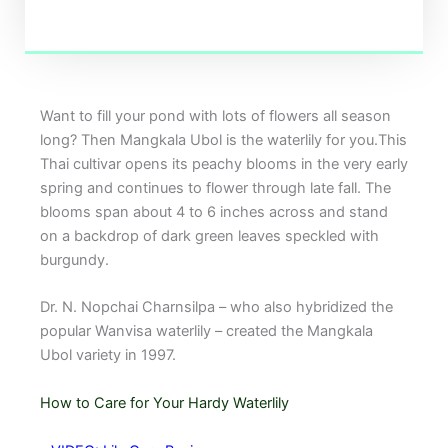
Want to fill your pond with lots of flowers all season
long? Then Mangkala Ubol is the waterlily for you.This
Thai cultivar opens its peachy blooms in the very early
spring and continues to flower through late fall. The
blooms span about 4 to 6 inches across and stand
on a backdrop of dark green leaves speckled with
burgundy.
Dr. N. Nopchai Charnsilpa – who also hybridized the
popular Wanvisa waterlily – created the Mangkala
Ubol variety in 1997.
How to Care for Your Hardy Waterlily