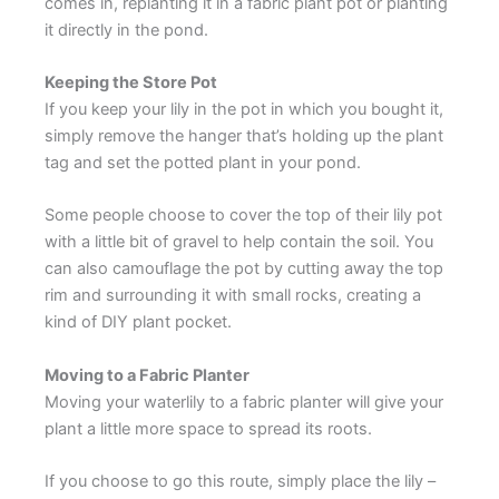
comes in, replanting it in a fabric plant pot or planting
it directly in the pond.
Keeping the Store Pot
If you keep your lily in the pot in which you bought it,
simply remove the hanger that’s holding up the plant
tag and set the potted plant in your pond.
Some people choose to cover the top of their lily pot
with a little bit of gravel to help contain the soil. You
can also camouflage the pot by cutting away the top
rim and surrounding it with small rocks, creating a
kind of DIY plant pocket.
Moving to a Fabric Planter
Moving your waterlily to a fabric planter will give your
plant a little more space to spread its roots.
If you choose to go this route, simply place the lily –