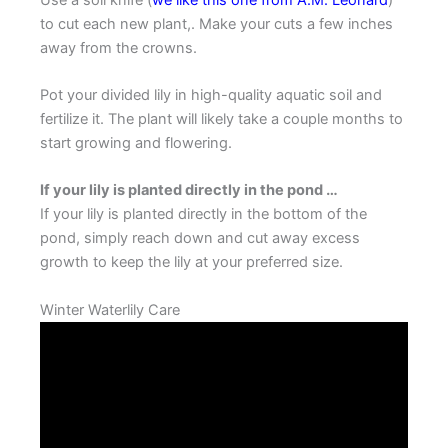
to cut each new plant,. Make your cuts a few inches
away from the crowns.
Pot your divided lily in high-quality aquatic soil and
fertilize it. The plant will likely take a couple months to
start growing and flowering.
If your lily is planted directly in the pond …
If your lily is planted directly in the bottom of the
pond, simply reach down and cut away excess
growth to keep the lily at your preferred size.
Winter Waterlily Care