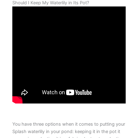
Should I Keep My Waterlily in Its Pot?
You have three options when it comes to putting your
Splash waterlily in your pond: keeping it in the pot it