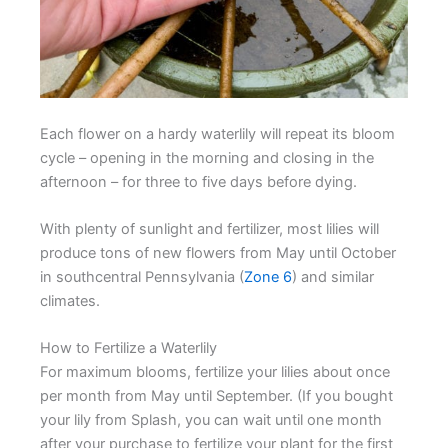
Each flower on a hardy waterlily will repeat its bloom
cycle – opening in the morning and closing in the
afternoon – for three to five days before dying.
With plenty of sunlight and fertilizer, most lilies will
produce tons of new flowers from May until October
in southcentral Pennsylvania (
Zone 6
) and similar
climates.
How to Fertilize a Waterlily
For maximum blooms, fertilize your lilies about once
per month from May until September. (If you bought
your lily from Splash, you can wait until one month
after your purchase to fertilize your plant for the first