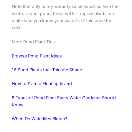
Note that only hardy waterlily varieties will survive the
winter in your pond. Frost will kill tropical plants, so
make sure you know your waterlilies’ tolerance for
cold.
More Pond Plant Tips
Browse Pond Plant Ideas
16 Pond Plants that Tolerate Shade
How to Plant a Floating Island
8 Types of Pond Plant Every Water Gardener Should
Know
When Do Waterlilies Bloom?