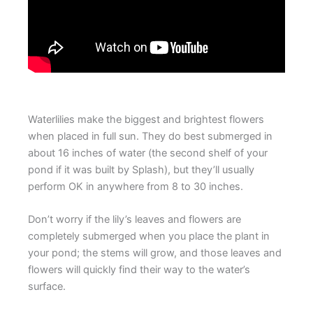
Waterlilies make the biggest and brightest flowers
when placed in full sun. They do best submerged in
about 16 inches of water (the second shelf of your
pond if it was built by Splash), but they’ll usually
perform OK in anywhere from 8 to 30 inches.
Don’t worry if the lily’s leaves and flowers are
completely submerged when you place the plant in
your pond; the stems will grow, and those leaves and
flowers will quickly find their way to the water’s
surface.