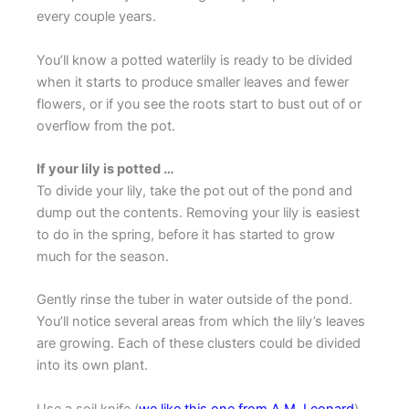
every couple years.
You’ll know a potted waterlily is ready to be divided
when it starts to produce smaller leaves and fewer
flowers, or if you see the roots start to bust out of or
overflow from the pot.
If your lily is potted …
To divide your lily, take the pot out of the pond and
dump out the contents. Removing your lily is easiest
to do in the spring, before it has started to grow
much for the season.
Gently rinse the tuber in water outside of the pond.
You’ll notice several areas from which the lily’s leaves
are growing. Each of these clusters could be divided
into its own plant.
Use a soil knife (
we like this one from A.M. Leonard
)