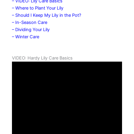
– VIDEO: Lily Care Basics
– Where to Plant Your Lily
– Should I Keep My Lily in the Pot?
– In-Season Care
– Dividing Your Lily
– Winter Care
VIDEO: Hardy Lily Care Basics