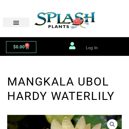
Skip
to
content
0
Cart
$
0.00
Log In
MANGKALA UBOL
HARDY WATERLILY