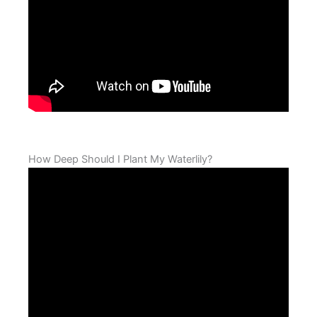
How Deep Should I Plant My Waterlily?