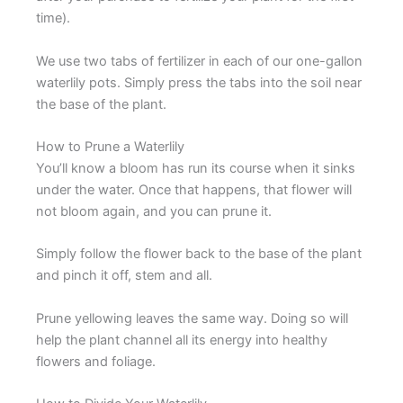
time).
We use two tabs of fertilizer in each of our one-gallon
waterlily pots. Simply press the tabs into the soil near
the base of the plant.
How to Prune a Waterlily
You’ll know a bloom has run its course when it sinks
under the water. Once that happens, that flower will
not bloom again, and you can prune it.
Simply follow the flower back to the base of the plant
and pinch it off, stem and all.
Prune yellowing leaves the same way. Doing so will
help the plant channel all its energy into healthy
flowers and foliage.