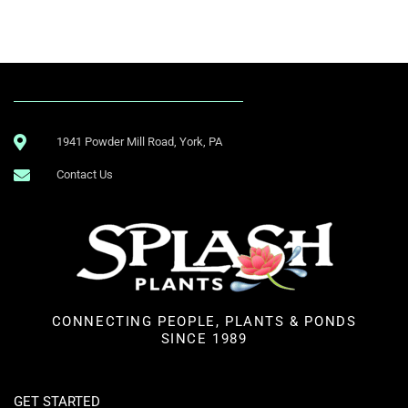
1941 Powder Mill Road, York, PA
Contact Us
CONNECTING PEOPLE, PLANTS & PONDS
SINCE 1989
GET STARTED