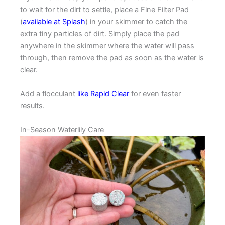
to wait for the dirt to settle, place a Fine Filter Pad
(
available at Splash
) in your skimmer to catch the
extra tiny particles of dirt. Simply place the pad
anywhere in the skimmer where the water will pass
through, then remove the pad as soon as the water is
clear.
Add a flocculant
like Rapid Clear
for even faster
results.
In-Season Waterlily Care