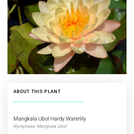
ABOUT THIS PLANT
Mangkala Ubol Hardy Waterlily
Nymphaea ‘Mangkala Ubol’