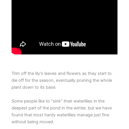
Trim off the lily’s leaves and flowers as they start to
die off for the season, eventually pruning the whole
plant down to its base.
Some people like to “sink” their waterlilies in the
deepest part of the pond in the winter, but we have
found that most hardy waterlilies manage just fine
without being moved.