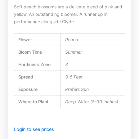
Soft peach blossoms are a delicate blend of pink and
yellow. An outstanding bloomer. A runner up in
performance alongside Clyde.
Flower
Peach
Bloom Time
Summer
Hardiness Zone
3
Spread
3-5 Feet
Exposure
Prefers Sun
Where to Plant
Deep Water (8-30 Inches)
Login to see prices