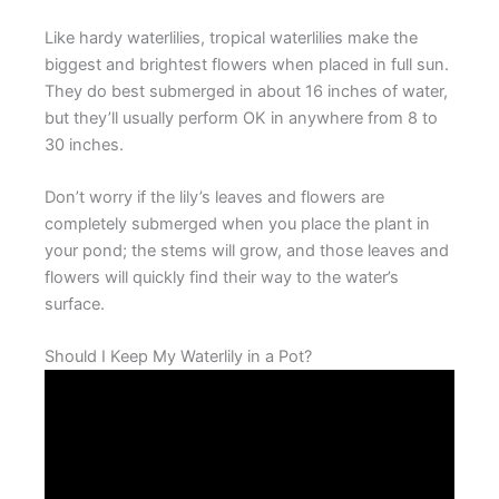
Like hardy waterlilies, tropical waterlilies make the
biggest and brightest flowers when placed in full sun.
They do best submerged in about 16 inches of water,
but they’ll usually perform OK in anywhere from 8 to
30 inches.
Don’t worry if the lily’s leaves and flowers are
completely submerged when you place the plant in
your pond; the stems will grow, and those leaves and
flowers will quickly find their way to the water’s
surface.
Should I Keep My Waterlily in a Pot?