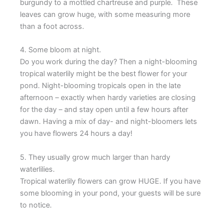
burgundy to a mottled chartreuse and purple. These
leaves can grow huge, with some measuring more
than a foot across.
4. Some bloom at night.
Do you work during the day? Then a night-blooming
tropical waterlily might be the best flower for your
pond. Night-blooming tropicals open in the late
afternoon – exactly when hardy varieties are closing
for the day – and stay open until a few hours after
dawn. Having a mix of day- and night-bloomers lets
you have flowers 24 hours a day!
5. They usually grow much larger than hardy
waterlilies.
Tropical waterlily flowers can grow HUGE. If you have
some blooming in your pond, your guests will be sure
to notice.