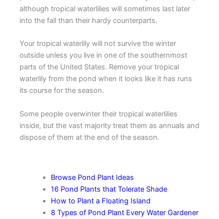
although tropical waterlilies will sometimes last later
into the fall than their hardy counterparts.
Your tropical waterlily will not survive the winter
outside unless you live in one of the southernmost
parts of the United States. Remove your tropical
waterlily from the pond when it looks like it has runs
its course for the season.
Some people overwinter their tropical waterlilies
inside, but the vast majority treat them as annuals and
dispose of them at the end of the season.
More Pond Plant Tips
Browse Pond Plant Ideas
16 Pond Plants that Tolerate Shade
How to Plant a Floating Island
8 Types of Pond Plant Every Water Gardener