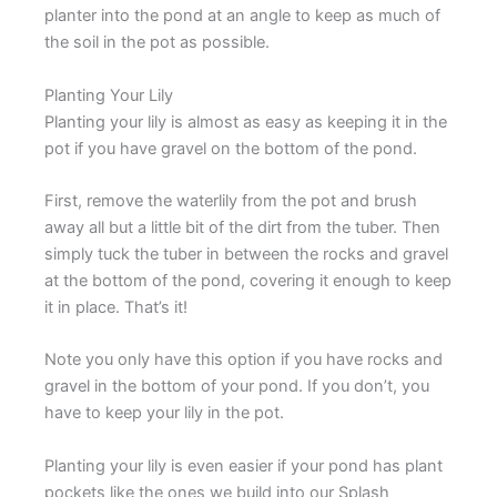
planter into the pond at an angle to keep as much of
the soil in the pot as possible.
Planting Your Lily
Planting your lily is almost as easy as keeping it in the
pot if you have gravel on the bottom of the pond.
First, remove the waterlily from the pot and brush
away all but a little bit of the dirt from the tuber. Then
simply tuck the tuber in between the rocks and gravel
at the bottom of the pond, covering it enough to keep
it in place. That’s it!
Note you only have this option if you have rocks and
gravel in the bottom of your pond. If you don’t, you
have to keep your lily in the pot.
Planting your lily is even easier if your pond has plant
pockets like the ones we build into our Splash