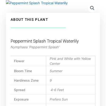
ABOUT THIS PLANT
Peppermint Splash Tropical Waterlily
Nymphaea ‘Peppermint Splash’
Pink and White with Yellow
Flower
Center
Bloom Time
Summer
Hardiness Zone
9
Spread
4-6 Feet
Exposure
Prefers Sun