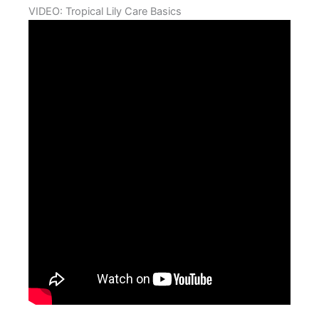
VIDEO: Tropical Lily Care Basics