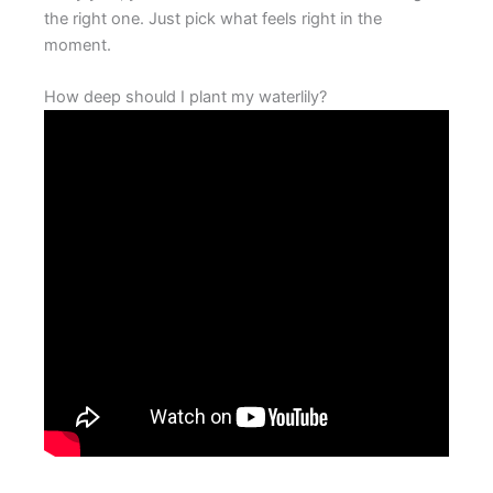
the right one. Just pick what feels right in the
moment.
How deep should I plant my waterlily?