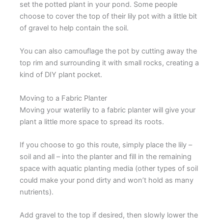
set the potted plant in your pond. Some people
choose to cover the top of their lily pot with a little bit
of gravel to help contain the soil.
You can also camouflage the pot by cutting away the
top rim and surrounding it with small rocks, creating a
kind of DIY plant pocket.
Moving to a Fabric Planter
Moving your waterlily to a fabric planter will give your
plant a little more space to spread its roots.
If you choose to go this route, simply place the lily –
soil and all – into the planter and fill in the remaining
space with aquatic planting media (other types of soil
could make your pond dirty and won’t hold as many
nutrients).
Add gravel to the top if desired, then slowly lower the