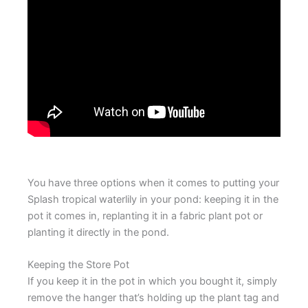
You have three options when it comes to putting your
Splash tropical waterlily in your pond: keeping it in the
pot it comes in, replanting it in a fabric plant pot or
planting it directly in the pond.
Keeping the Store Pot
If you keep it in the pot in which you bought it, simply
remove the hanger that’s holding up the plant tag and