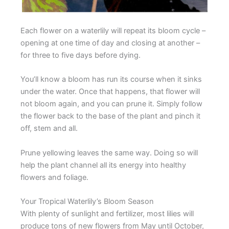
Each flower on a waterlily will repeat its bloom cycle –
opening at one time of day and closing at another –
for three to five days before dying.
You’ll know a bloom has run its course when it sinks
under the water. Once that happens, that flower will
not bloom again, and you can prune it. Simply follow
the flower back to the base of the plant and pinch it
off, stem and all.
Prune yellowing leaves the same way. Doing so will
help the plant channel all its energy into healthy
flowers and foliage.
Your Tropical Waterlily’s Bloom Season
With plenty of sunlight and fertilizer, most lilies will
produce tons of new flowers from May until October,