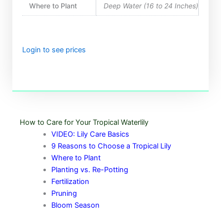
Where to Plant
Deep Water (16 to 24 Inches)
Login to see prices
How to Care for Your Tropical Waterlily
VIDEO: Lily Care Basics
9 Reasons to Choose a Tropical Lily
Where to Plant
Planting vs. Re-Potting
Fertilization
Pruning
Bloom Season