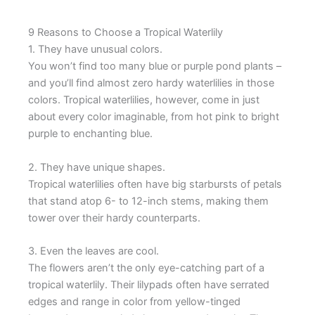
9 Reasons to Choose a Tropical Waterlily
1. They have unusual colors.
You won’t find too many blue or purple pond plants –
and you’ll find almost zero hardy waterlilies in those
colors. Tropical waterlilies, however, come in just
about every color imaginable, from hot pink to bright
purple to enchanting blue.
2. They have unique shapes.
Tropical waterlilies often have big starbursts of petals
that stand atop 6- to 12-inch stems, making them
tower over their hardy counterparts.
3. Even the leaves are cool.
The flowers aren’t the only eye-catching part of a
tropical waterlily. Their lilypads often have serrated
edges and range in color from yellow-tinged