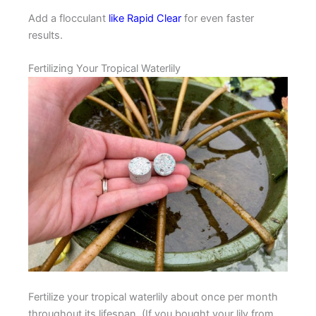
Add a flocculant
like Rapid Clear
for even faster
results.
Fertilizing Your Tropical Waterlily
Fertilize your tropical waterlily about once per month
throughout its lifespan. (If you bought your lily from