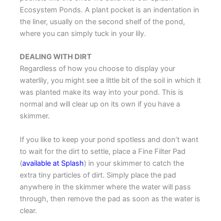
Ecosystem Ponds. A plant pocket is an indentation in
the liner, usually on the second shelf of the pond,
where you can simply tuck in your lily.
DEALING WITH DIRT
Regardless of how you choose to display your
waterlily, you might see a little bit of the soil in which it
was planted make its way into your pond. This is
normal and will clear up on its own if you have a
skimmer.
If you like to keep your pond spotless and don’t want
to wait for the dirt to settle, place a Fine Filter Pad
(
available at Splash
) in your skimmer to catch the
extra tiny particles of dirt. Simply place the pad
anywhere in the skimmer where the water will pass
through, then remove the pad as soon as the water is
clear.