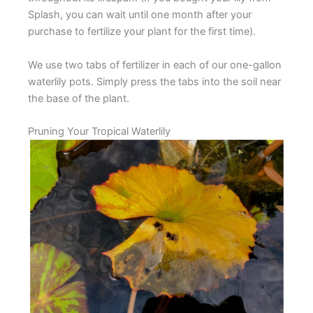
Splash, you can wait until one month after your
purchase to fertilize your plant for the first time).
We use two tabs of fertilizer in each of our one-gallon
waterlily pots. Simply press the tabs into the soil near
the base of the plant.
Pruning Your Tropical Waterlily