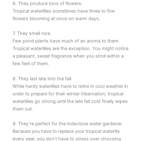
6. They produce tons of flowers.
Tropical waterlilies sometimes have three to five
flowers blooming at once on warm days.
7. They smell nice.
Few pond plants have much of an aroma to them.
Tropical waterlilies are the exception. You might notice
a pleasant, sweet fragrance when you stroll within a
few feet of them.
8. They last late into the fall.
While hardy waterlilies have to retire in cool weather in
order to prepare for their winter hibernation, tropical
waterlilies go strong until the late fall cold finally wipes
them out.
9. They’re perfect for the indecisive water gardener.
Because you have to replace your tropical waterlily
every year, you don’t have to stress over choosing