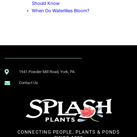
Should Know
When Do Waterlilies Bloom?
1941 Powder Mill Road, York, PA
Contact Us
CONNECTING PEOPLE, PLANTS & PONDS