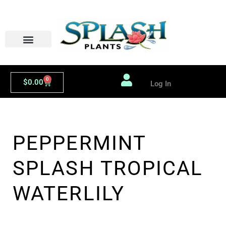
Skip
to
content
0
Cart
$
0.00
Log In
PEPPERMINT
SPLASH TROPICAL
WATERLILY