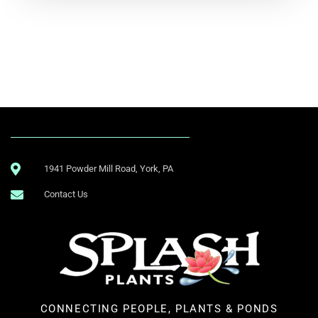
.
1941 Powder Mill Road, York, PA
Contact Us
CONNECTING PEOPLE, PLANTS & PONDS