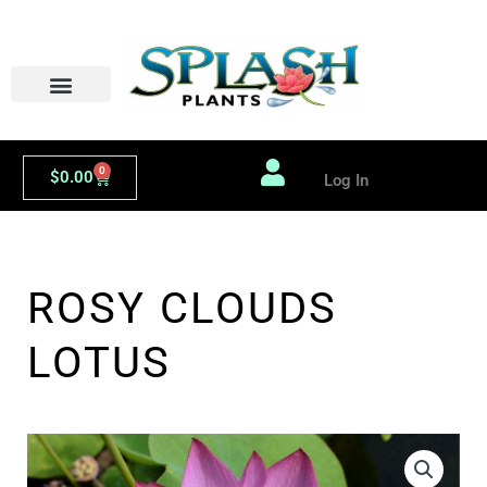
Skip
to
content
0
Cart
$
0.00
Log In
ROSY CLOUDS
LOTUS