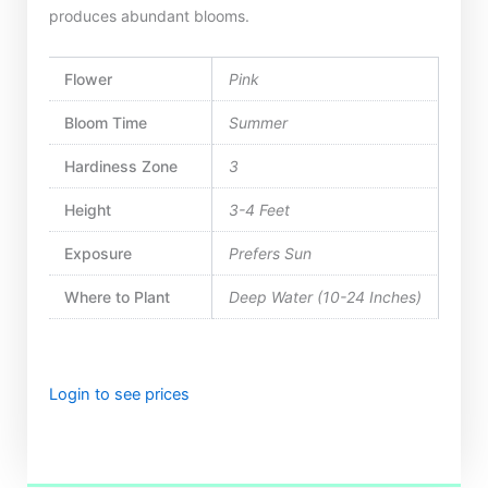
produces abundant blooms.
Flower
Pink
Bloom Time
Summer
Hardiness Zone
3
Height
3-4 Feet
Exposure
Prefers Sun
Where to Plant
Deep Water (10-24 Inches)
Login to see prices