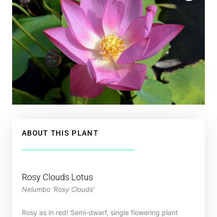
ABOUT THIS PLANT
Rosy Clouds Lotus
Nelumbo ‘Rosy Clouds’
Rosy as in red! Semi-dwarf, single flowering plant