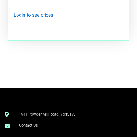
Login to see prices
.
1941 Powder Mill Road, York, PA
Contact Us