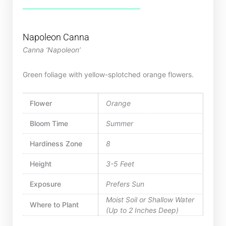
Napoleon Canna
Canna ‘Napoleon’
Green foliage with yellow-splotched orange flowers.
Flower
Orange
Bloom Time
Summer
Hardiness Zone
8
Height
3-5 Feet
Exposure
Prefers Sun
Moist Soil or Shallow Water
Where to Plant
(Up to 2 Inches Deep)