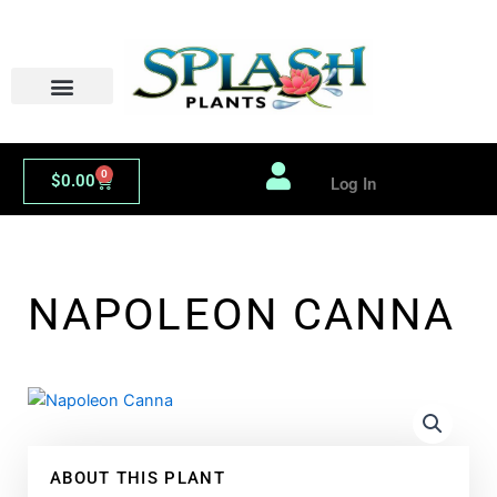
Skip
to
content
0
Cart
$
0.00
Log In
NAPOLEON CANNA
ABOUT THIS PLANT