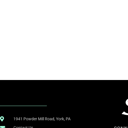
.
1941 Powder Mill Road, York, PA
Contact Us