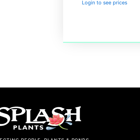
Login to see prices