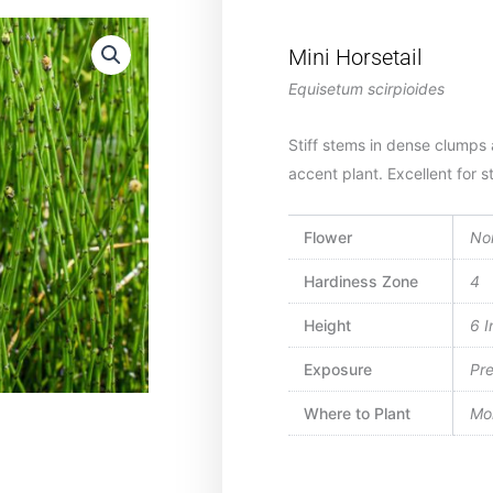
Mini Horsetail
Equisetum scirpioides
Stiff stems in dense clumps 
accent plant. Excellent for s
Flower
No
Hardiness Zone
4
Height
6 I
Exposure
Pre
Where to Plant
Moi