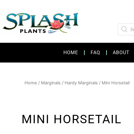
Skip
to
content
Product
search
HOME
FAQ
ABOUT
Home
/
Marginals
/
Hardy Marginals
/ Mini Horsetail
MINI HORSETAIL