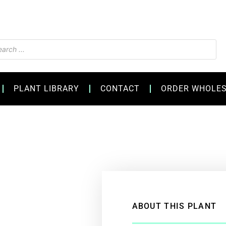
s
PLANT LIBRARY
CONTACT
ORDER WHOLE
ABOUT THIS PLANT