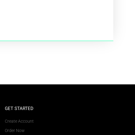
GET STARTED
Create Account
Order Now