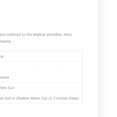
are confined to the shallow shoreline. Nice
treams.
ne
nches
fers Sun
st Soil or Shallow Water (Up to 3 Inches Deep)