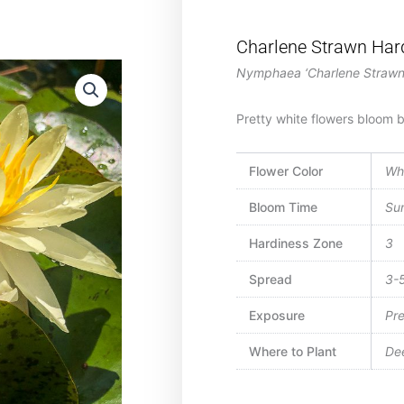
Charlene Strawn Hard
Nymphaea ‘Charlene Strawn
Pretty white flowers bloom be
Flower Color
Wh
Bloom Time
Su
Hardiness Zone
3
Spread
3-5
Exposure
Pre
Where to Plant
Dee