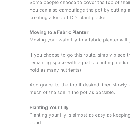
Some people choose to cover the top of their li
You can also camouflage the pot by cutting a
creating a kind of DIY plant pocket.
Moving to a Fabric Planter
Moving your waterlily to a fabric planter will 
If you choose to go this route, simply place the 
remaining space with aquatic planting media 
hold as many nutrients).
Add gravel to the top if desired, then slowly 
much of the soil in the pot as possible.
Planting Your Lily
Planting your lily is almost as easy as keepin
pond.