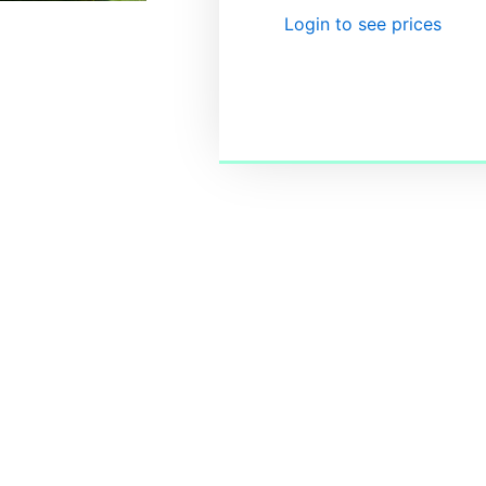
Login to see prices