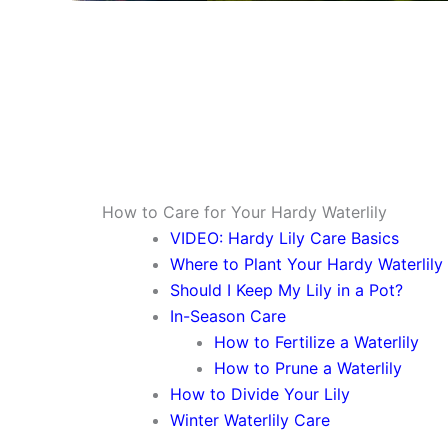
How to Care for Your Hardy Waterlily
VIDEO: Hardy Lily Care Basics
Where to Plant Your Hardy Waterlily
Should I Keep My Lily in a Pot?
In-Season Care
How to Fertilize a Waterlily
How to Prune a Waterlily
How to Divide Your Lily
Winter Waterlily Care