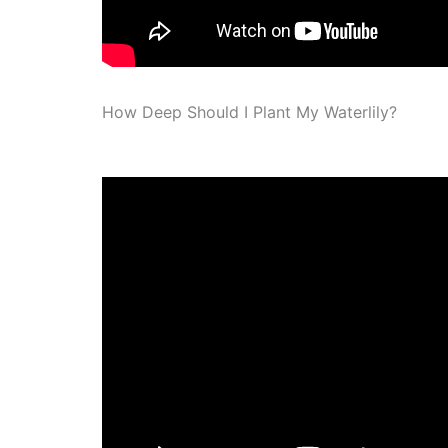
How Deep Should I Plant My Waterlily?