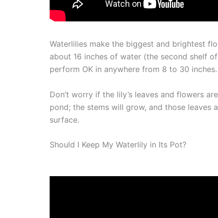
Waterlilies make the biggest and brightest fl
about 16 inches of water (the second shelf of y
perform OK in anywhere from 8 to 30 inches.
Don’t worry if the lily’s leaves and flowers 
pond; the stems will grow, and those leaves an
surface.
Should I Keep My Waterlily in Its Pot?