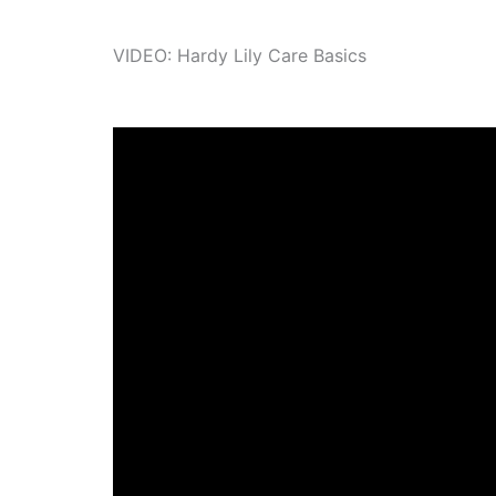
VIDEO: Hardy Lily Care Basics