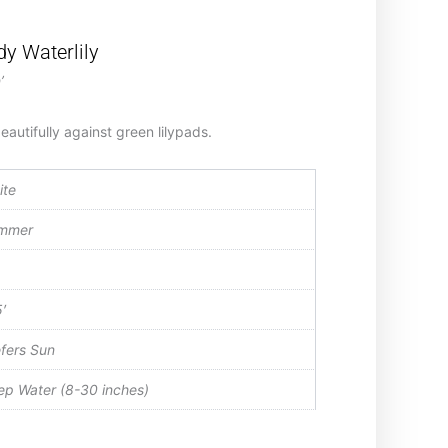
y Waterlily
’
autifully against green lilypads.
ite
mmer
′
fers Sun
p Water (8-30 inches)