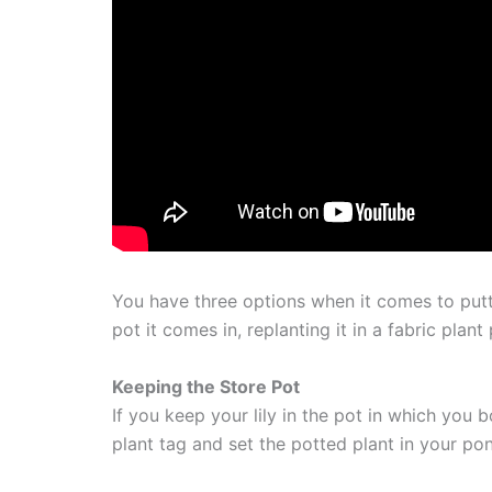
You have three options when it comes to putti
pot it comes in, replanting it in a fabric plant 
Keeping the Store Pot
If you keep your lily in the pot in which you 
plant tag and set the potted plant in your po