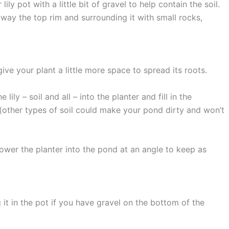
ly pot with a little bit of gravel to help contain the soil.
way the top rim and surrounding it with small rocks,
give your plant a little more space to spread its roots.
lily – soil and all – into the planter and fill in the
(other types of soil could make your pond dirty and won’t
lower the planter into the pond at an angle to keep as
g it in the pot if you have gravel on the bottom of the