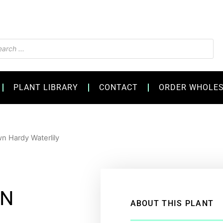
s
PLANT LIBRARY
CONTACT
ORDER WHOLE
n Hardy Waterlily
WN
ABOUT THIS PLANT