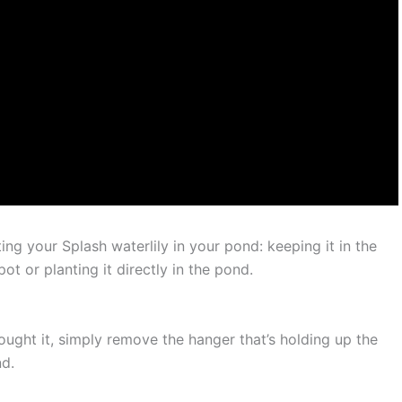
ng your Splash waterlily in your pond: keeping it in the
pot or planting it directly in the pond.
bought it, simply remove the hanger that’s holding up the
nd.