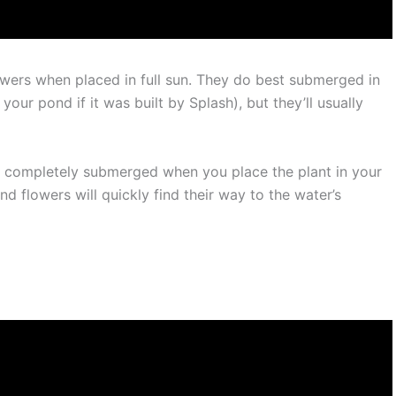
owers when placed in full sun. They do best submerged in
our pond if it was built by Splash), but they’ll usually
are completely submerged when you place the plant in your
d flowers will quickly find their way to the water’s