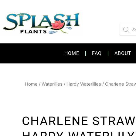
Skip
to
content
Product
search
HOME
FAQ
ABOUT
Home
/
Waterlilies
/
Hardy Waterlilies
/ Charlene Straw
CHARLENE STRA