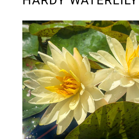
HARDY WATERLILY