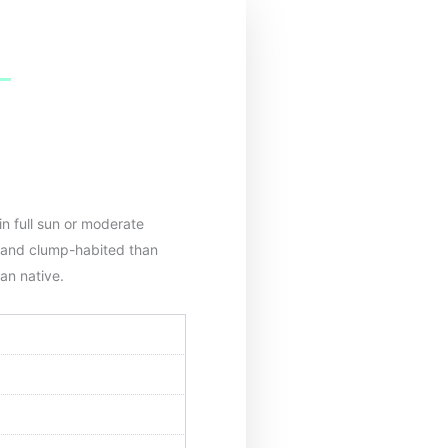
in full sun or moderate
 and clump-habited than
can native.