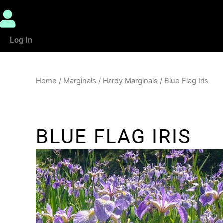
Log In
Home
/
Marginals
/
Hardy Marginals
/ Blue Flag Iris
BLUE FLAG IRIS