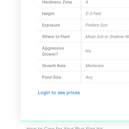
Hardiness Zone
4
Height
2-3 Feet
Exposure
Prefers Sun
Where to Plant
Moist Soil or Shallow 
Aggressive
No
Grower?
Growth Rate
Moderate
Pond Size
Any
Login to see prices
How to Care for Your Blue Flag Iris