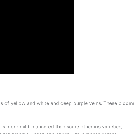
ts of yellow and white and deep purple veins. These bloom
 is more mild-mannered than some other iris varieties,