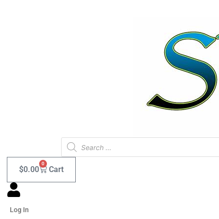
Skip
to
content
Products
search
0
$
0.00
Cart
Log In