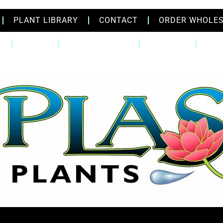
PLANT LIBRARY
CONTACT
ORDER WHOLE
Q
ABOUT
PLANT LIBRARY
CONTACT
ORD