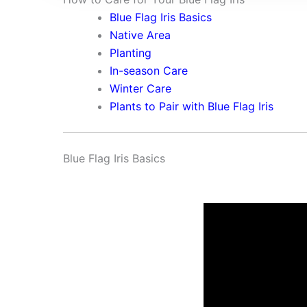
Blue Flag Iris Basics
Native Area
Planting
In-season Care
Winter Care
Plants to Pair with Blue Flag Iris
Blue Flag Iris Basics