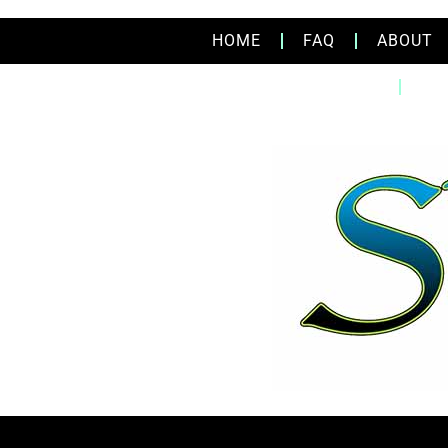
HOME
FAQ
ABOUT
HOME
FA