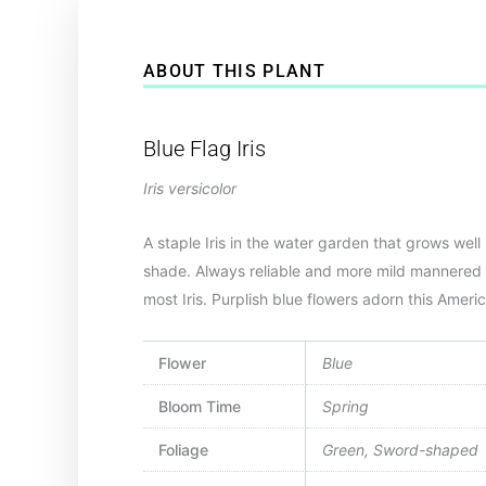
ABOUT THIS PLANT
Blue Flag Iris
Iris versicolor
A staple Iris in the water garden that grows well 
shade. Always reliable and more mild mannered
most Iris. Purplish blue flowers adorn this Ameri
Flower
Blue
Bloom Time
Spring
Foliage
Green, Sword-shaped