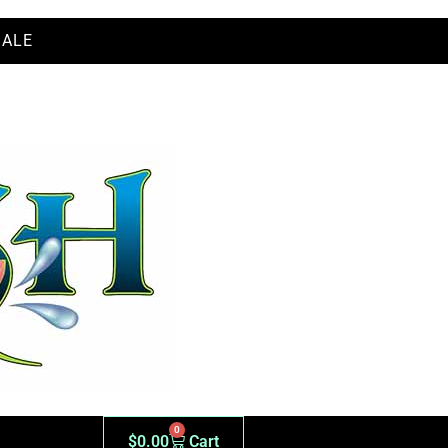
SALE
ER WHOLESALE
0
$
0.00
Cart