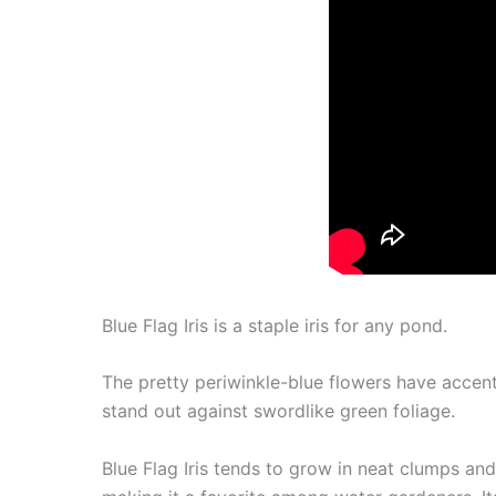
Blue Flag Iris is a staple iris for any pond.
The pretty periwinkle-blue flowers have accen
stand out against swordlike green foliage.
Blue Flag Iris tends to grow in neat clumps and