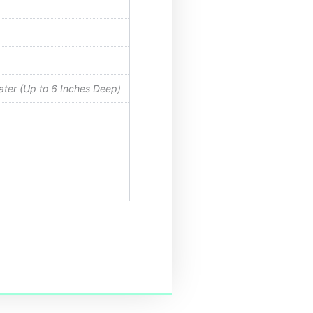
Water (Up to 6 Inches Deep)