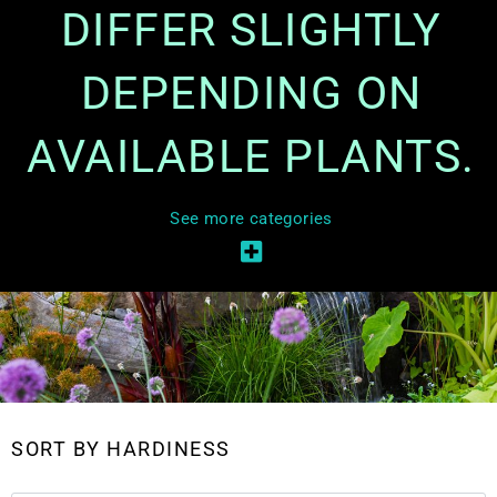
DIFFER SLIGHTLY
DEPENDING ON
AVAILABLE PLANTS.
See more categories
SORT BY HARDINESS