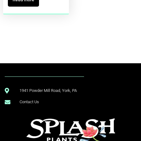
1941 Powder Mill Road, York, PA
Contact Us