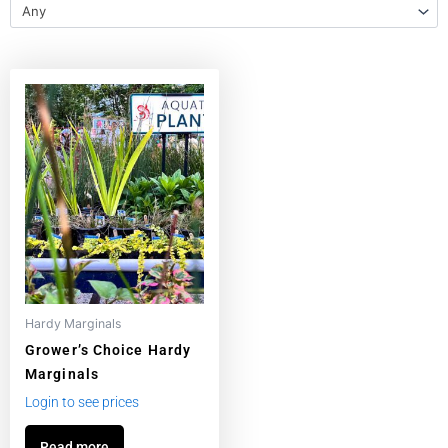
Any
Hardy Marginals
Grower’s Choice Hardy
Marginals
Login to see prices
Read more