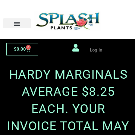
Skip
to
content
0
Cart
$
0.00
Log In
HARDY MARGINALS
AVERAGE $8.25
EACH. YOUR
INVOICE TOTAL MAY