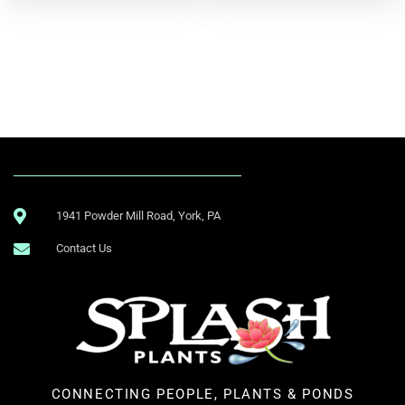
1941 Powder Mill Road, York, PA
Contact Us
CONNECTING PEOPLE, PLANTS & PONDS