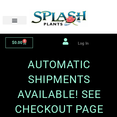
Skip
to
content
0
Cart
$
0.00
Log In
AUTOMATIC
SHIPMENTS
AVAILABLE! SEE
CHECKOUT PAGE