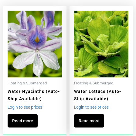
Floating & Submerged
Floating & Submerged
Water Hyacinths (Auto-
Water Lettuce (Auto-
Ship Available)
Ship Available)
Login to see prices
Login to see prices
Read more
Read more