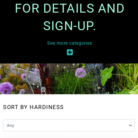
FOR DETAILS AND
SIGN-UP.
See more categories
SORT BY HARDINESS