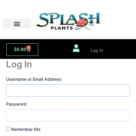
Skip
to
content
PLANT LIBRARY
ORDER WHOLESALE
0
Cart
$
0.00
Log In
Log In
Username or Email Address
Password
Remember Me