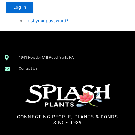
Log In
Lost your password?
1941 Powder Mill Road, York, PA
Contact Us
CONNECTING PEOPLE, PLANTS & PONDS
SINCE 1989